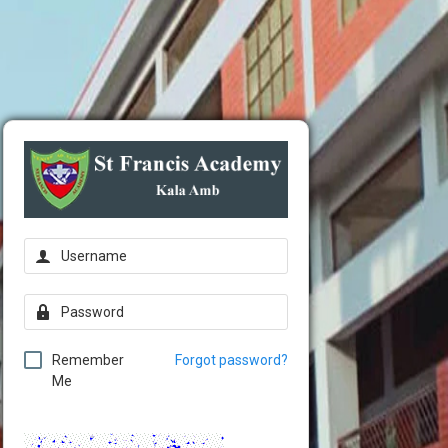
Remember
Forgot password?
Me