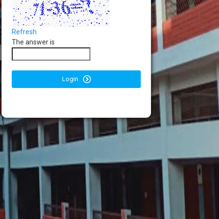
Refresh
The answer is
Login